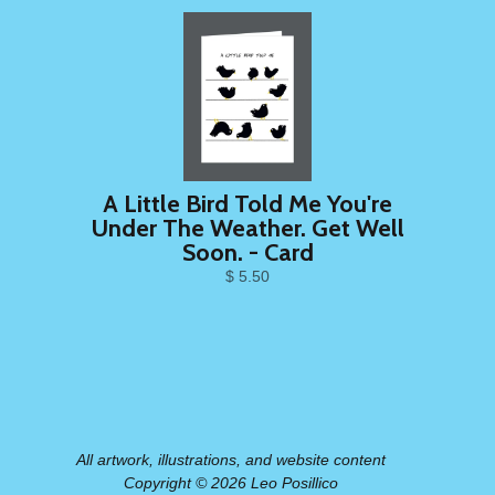
A Little Bird Told Me You're
Under The Weather. Get Well
Soon. - Card
$ 5.50
All artwork, illustrations, and website content
Copyright © 2026 Leo Posillico