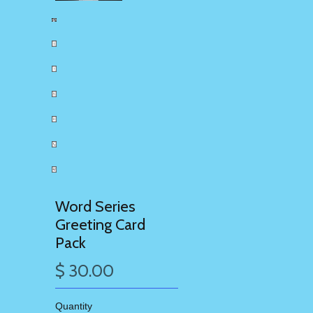
Word Series
Greeting Card
Pack
$ 30.00
Quantity