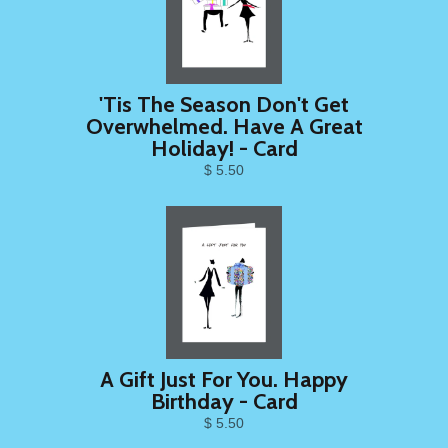
'Tis The Season Don't Get
Overwhelmed. Have A Great
Holiday! - Card
$ 5.50
A Gift Just For You. Happy
Birthday - Card
$ 5.50