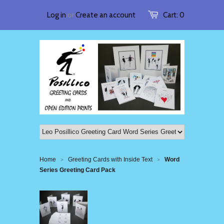
Log in
or
Create an account
Cart:
0
Home
Greeting Cards with Inside Text
Word
>
>
Series Greeting Card Pack