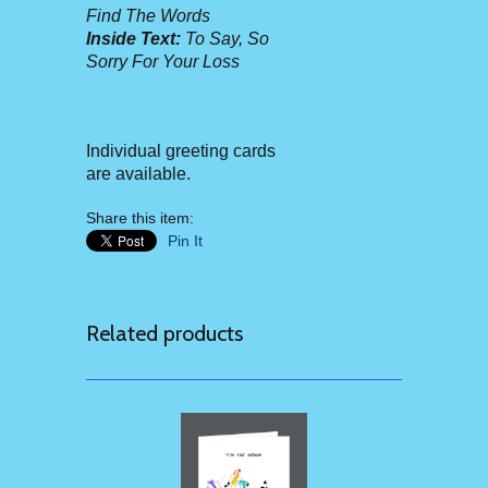
Find The Words
Inside Text:
To Say, So
Sorry For Your Loss
Individual greeting cards
are available.
Share this item:
Pin It
Related products