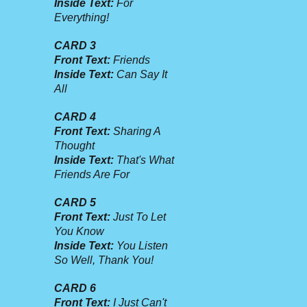
Inside Text:
For
Everything!
CARD 3
Front Text:
Friends
Inside Text:
Can Say It
All
CARD 4
Front Text:
Sharing A
Thought
Inside Text:
That's What
Friends Are For
CARD 5
Front Text:
Just To Let
You Know
Inside Text:
You Listen
So Well, Thank You!
CARD 6
Front Text:
I Just Can't