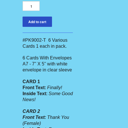
#PK9002-T 6 Various
Cards 1 each in pack.
6 Cards With Envelopes
A7 - 7" X 5" with white
envelope in clear sleeve
CARD 1
Front Text:
Finally!
Inside Text:
Some Good
News!
CARD 2
Front Text:
Thank You
(Female)