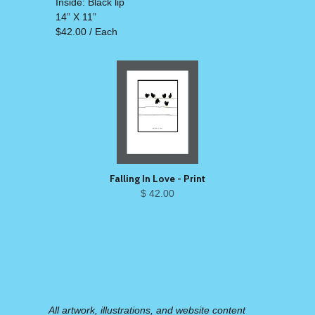
Inside: Black lip
14” X 11”
$42.00 / Each
Falling In Love - Print
$ 42.00
All artwork, illustrations, and website content