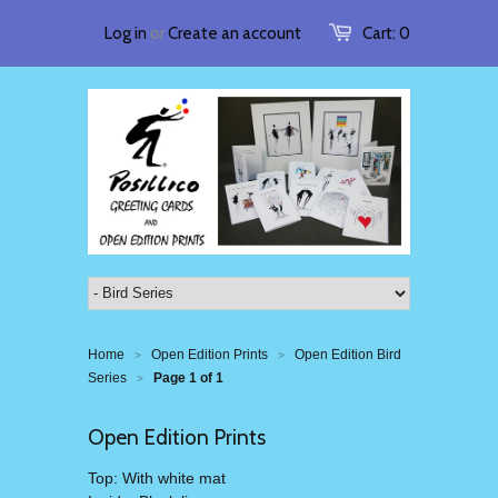
Log in
or
Create an account
Cart:
0
Home
Open Edition Prints
Open Edition Bird
>
>
Series
Page 1 of 1
>
Open Edition Prints
Top: With white mat