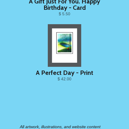
A Gift Just For You. Happy
Birthday - Card
$ 5.50
A Perfect Day - Print
$ 42.00
All artwork, illustrations, and website content