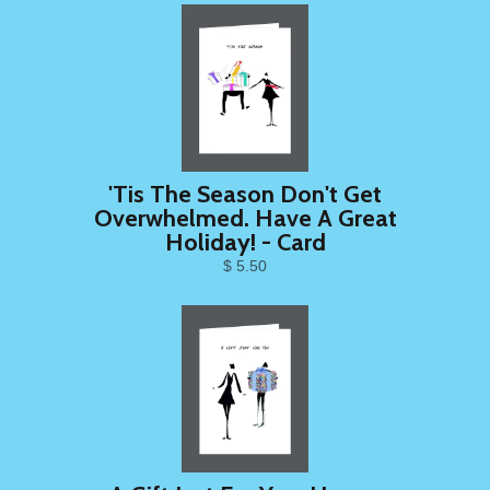
'Tis The Season Don't Get
Overwhelmed. Have A Great
Holiday! - Card
$ 5.50