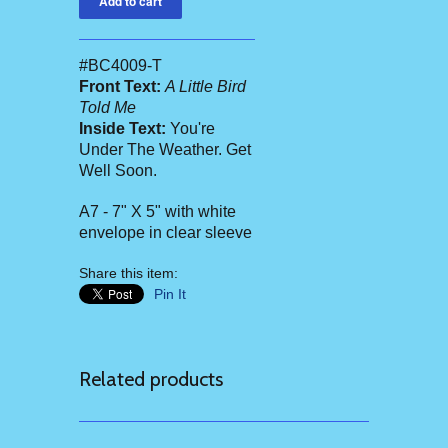
#BC4009-T
Front Text:
A Little Bird
Told Me
Inside Text:
You're
Under The Weather. Get
Well Soon.
A7 - 7" X 5" with white
envelope in clear sleeve
Share this item:
Pin It
Related products