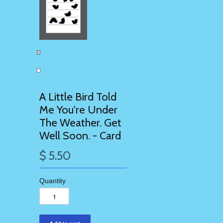
A Little Bird Told
Me You're Under
The Weather. Get
Well Soon. - Card
$ 5.50
Quantity