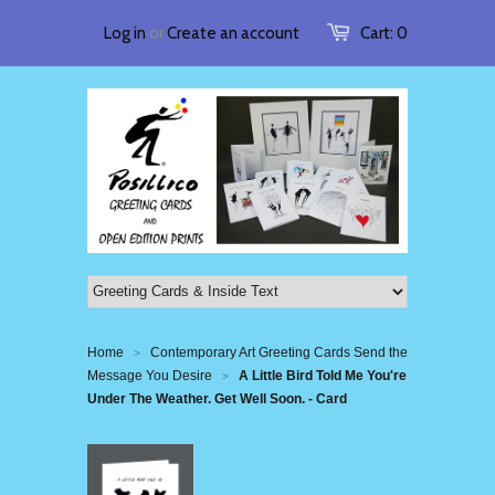
Log in
or
Create an account
Cart:
0
Home
Contemporary Art Greeting Cards Send the
>
Message You Desire
A Little Bird Told Me You're
>
Under The Weather. Get Well Soon. - Card