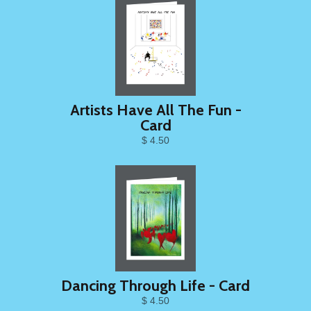
Artists Have All The Fun -
Card
$ 4.50
Dancing Through Life - Card
$ 4.50