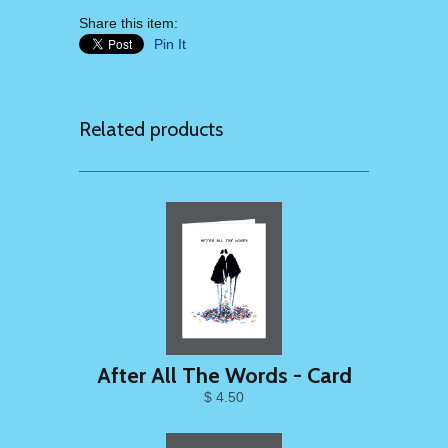
Share this item:
Pin It
Related products
After All The Words - Card
$ 4.50