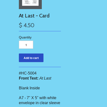
At Last - Card
$ 4.50
Quantity
#HC-5004
Front Text:
At Last
Blank Inside
A7 - 7" X 5" with white
envelope in clear sleeve