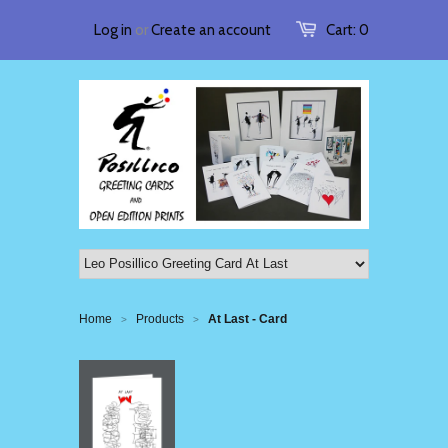
Log in
or
Create an account
Cart:
0
Home
Products
At Last - Card
>
>