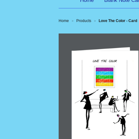
Home
Blank Note Ca
Home
Products
Love The Color - Card
>
>