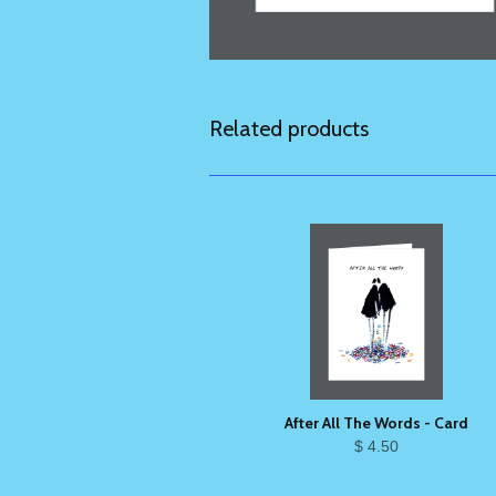
Related products
After All The Words - Card
$ 4.50