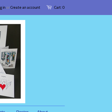
g in
or
Create an account
Cart:
0