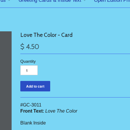
rds
Greeting Cards & Inside Text
Open Edition Pri
Love The Color - Card
$ 4.50
Quantity
#GC-3011
Front Text:
Love The Color
Blank Inside