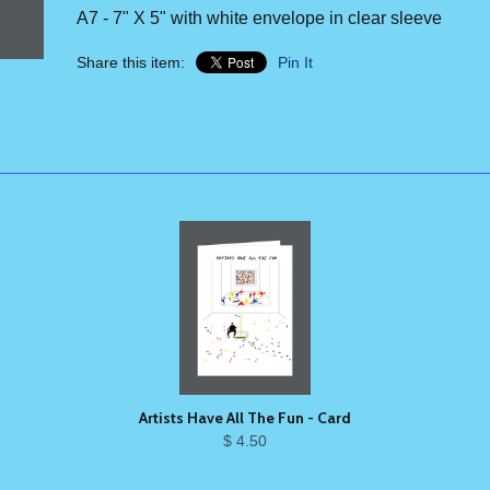
A7 - 7" X 5" with white envelope in clear sleeve
Share this item:
Pin It
Artists Have All The Fun - Card
$ 4.50