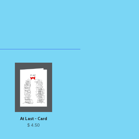
At Last - Card
$ 4.50