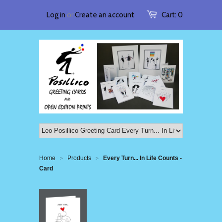
Log in
or
Create an account
Cart:
0
Home
Products
Every Turn... In Life Counts -
>
>
Card