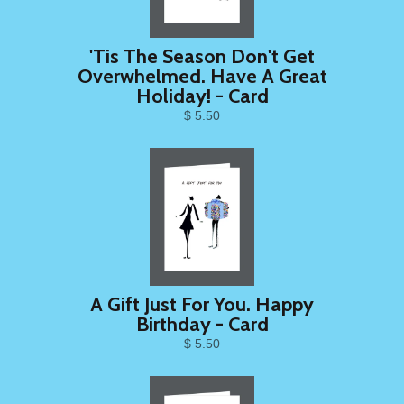
'Tis The Season Don't Get
Overwhelmed. Have A Great
Holiday! - Card
$ 5.50
A Gift Just For You. Happy
Birthday - Card
$ 5.50