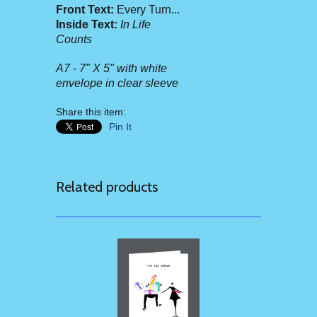
Front Text:
Every Turn...
Inside Text:
In Life
Counts
A7 - 7" X 5" with white
envelope in clear sleeve
Share this item:
Pin It
Related products