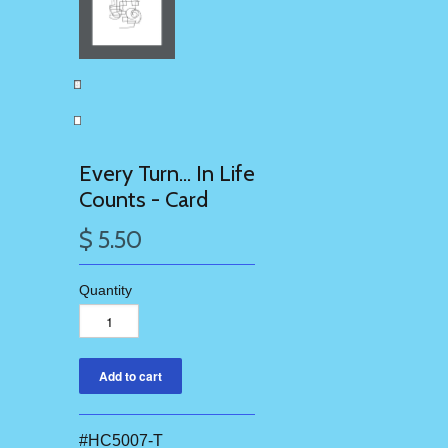
Every Turn... In Life
Counts - Card
$ 5.50
Quantity
#HC5007-T