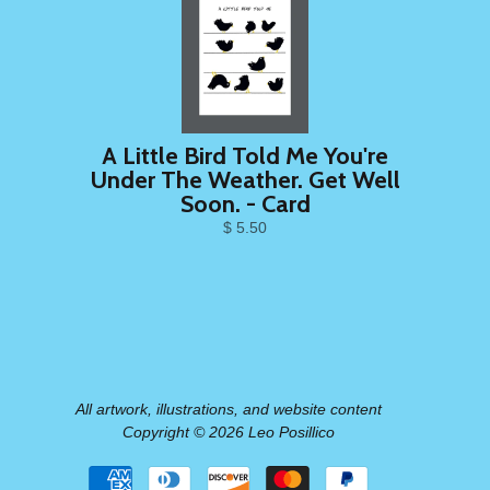
A Little Bird Told Me You're
Under The Weather. Get Well
Soon. - Card
$ 5.50
All artwork, illustrations, and website content
Copyright © 2026 Leo Posillico