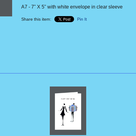
A7 - 7" X 5" with white envelope in clear sleeve
Share this item:
Pin It