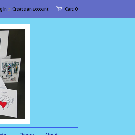
g in
or
Create an account
Cart:
0