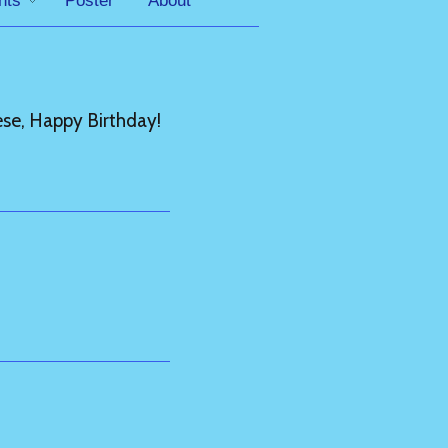
nts
Poster
About
se, Happy Birthday!