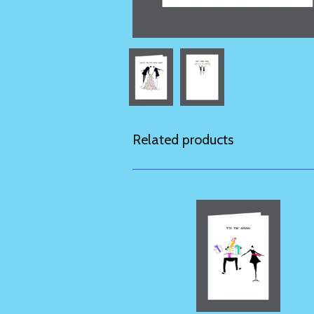
Related products