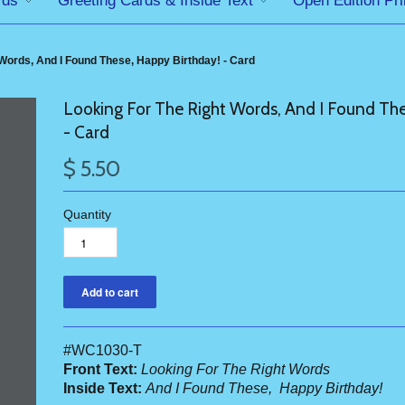
rds
Greeting Cards & Inside Text
Open Edition Pri
Words, And I Found These, Happy Birthday! - Card
Looking For The Right Words, And I Found The
- Card
$ 5.50
Quantity
#WC1030-T
Front Text:
Looking For The Right Words
Inside Text:
And I Found These, Happy Birthday!