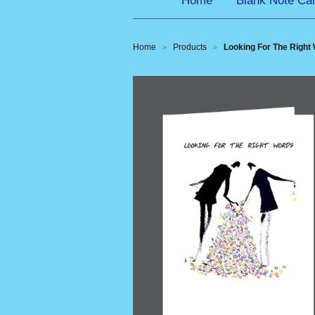
Home
Blank Note Ca
Home
Products
Looking For The Right 
>
>