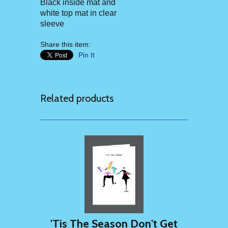
Black inside mat and
white top mat in clear
sleeve
Share this item:
Pin It
Related products
'Tis The Season Don't Get