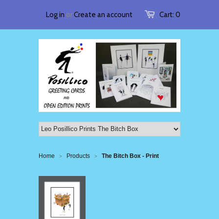
Log in
or
Create an account
Cart:
0
Home
Products
The Bitch Box - Print
>
>