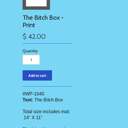
The Bitch Box -
Print
$ 42.00
Quantity
#WP-1040
Text:
The Bitch Box
Total size includes mat:
14" X 11"