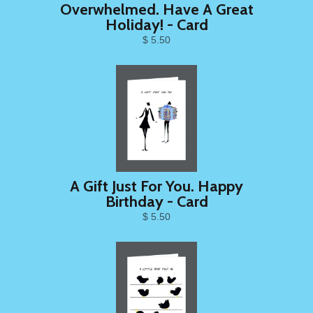
Overwhelmed. Have A Great
Holiday! - Card
$ 5.50
A Gift Just For You. Happy
Birthday - Card
$ 5.50